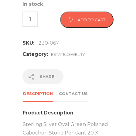
In stock
ADD TO CART
SKU:
230-067
Category:
ESTATE JEWELRY
SHARE
DESCRIPTION
CONTACT US
Product Description
Sterling Silver Oval Green Polished
Cabochon Stone Pendant 20 X