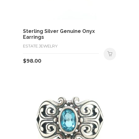
Sterling Silver Genuine Onyx
Earrings
ESTATE JEWELRY
$
98.00