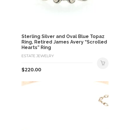
Sterling Silver and Oval Blue Topaz
Ring, Retired James Avery “Scrolled
Hearts” Ring
ESTATE JEWELRY
$
220.00