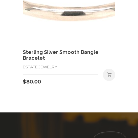
Sterling Silver Smooth Bangle
Bracelet
ESTATE JEWELRY
$
80.00