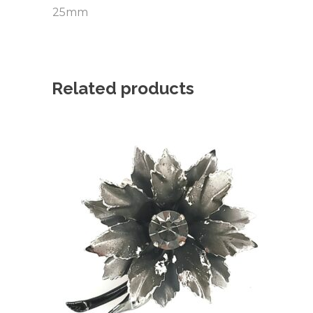
25mm
Related products