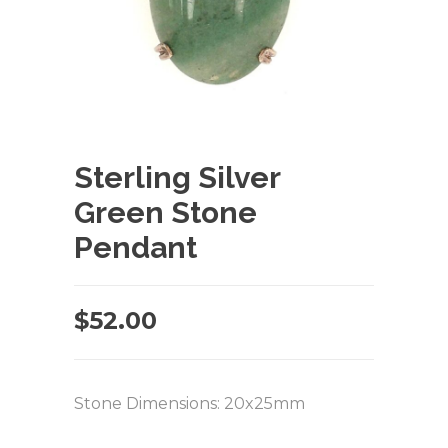
Sterling Silver
Green Stone
Pendant
$
52.00
Stone Dimensions: 20x25mm