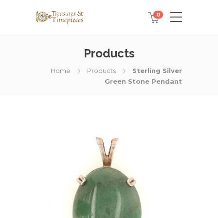
0
Products
Home
Products
Sterling Silver
Green Stone Pendant