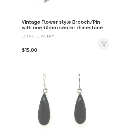
Vintage Flower style Brooch/Pin
with one 10mm center rhinestone.
ESTATE JEWELRY
$
15.00