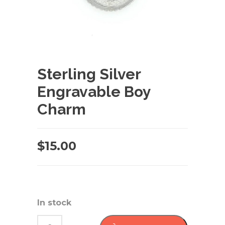
Sterling Silver
Engravable Boy
Charm
$
15.00
In stock