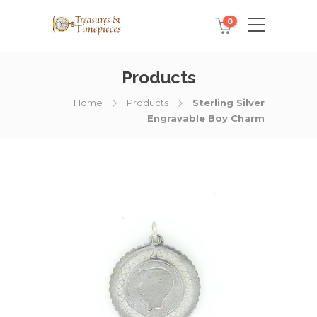
0
Products
Home
Products
Sterling Silver
Engravable Boy Charm