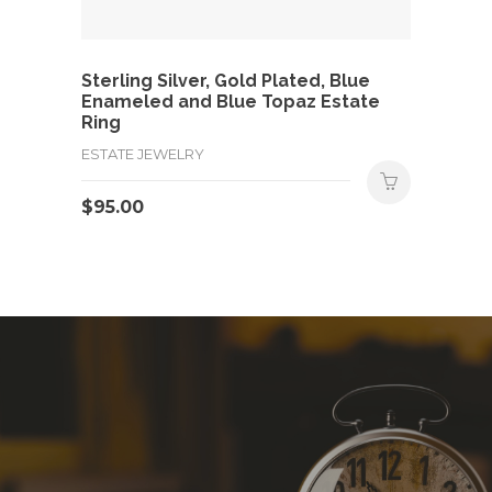
Sterling Silver, Gold Plated, Blue
Enameled and Blue Topaz Estate
Ring
ESTATE JEWELRY
$
95.00