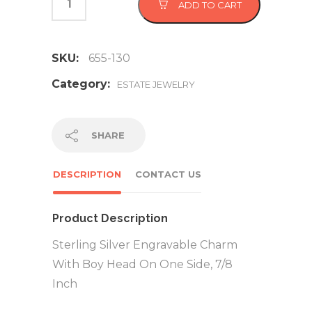
ADD TO CART
SKU:
655-130
Category:
ESTATE JEWELRY
SHARE
DESCRIPTION
CONTACT US
Product Description
Sterling Silver Engravable Charm
With Boy Head On One Side, 7/8
Inch