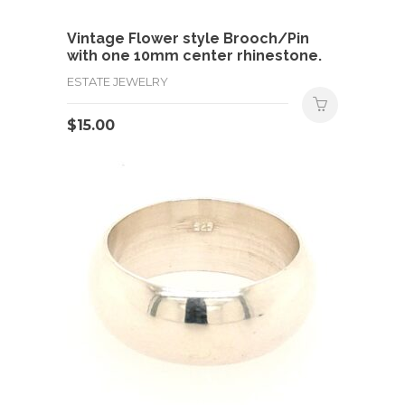
Vintage Flower style Brooch/Pin
with one 10mm center rhinestone.
ESTATE JEWELRY
$
15.00