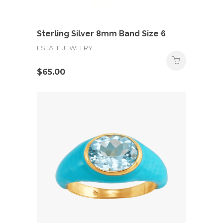
Sterling Silver 8mm Band Size 6
ESTATE JEWELRY
$
65.00