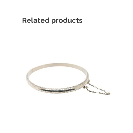
Related products