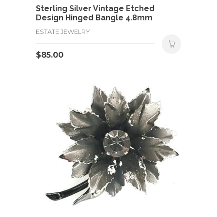
Sterling Silver Vintage Etched
Design Hinged Bangle 4.8mm
ESTATE JEWELRY
$
85.00