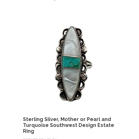
Sterling Silver, Mother or Pearl and
Turquoise Southwest Design Estate
Ring