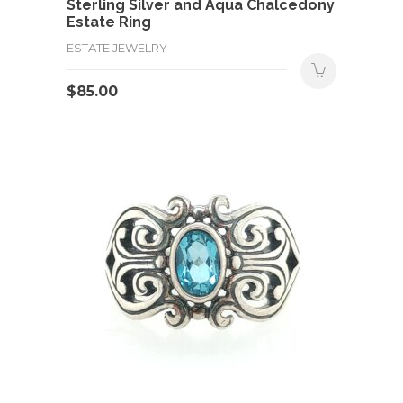
Sterling Silver and Aqua Chalcedony
Estate Ring
ESTATE JEWELRY
$
85.00