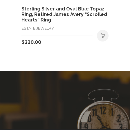
Sterling Silver and Oval Blue Topaz
Ring, Retired James Avery “Scrolled
Hearts” Ring
ESTATE JEWELRY
$
220.00