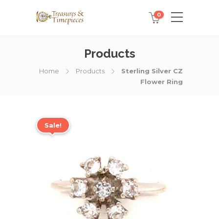
0
Products
Home
Products
Sterling Silver CZ
Flower Ring
Sale!