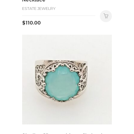
ESTATE JEWELRY
$
110.00