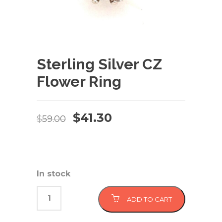
Sterling Silver CZ
Flower Ring
Original
Current
$
41.30
$
59.00
price
price
was:
is:
$59.00.
$41.30.
In stock
ADD TO CART