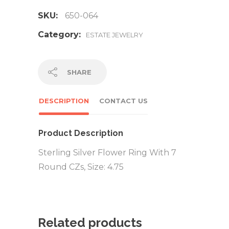
SKU:
650-064
Category:
ESTATE JEWELRY
SHARE
DESCRIPTION
CONTACT US
Product Description
Sterling Silver Flower Ring With 7
Round CZs, Size: 4.75
Related products