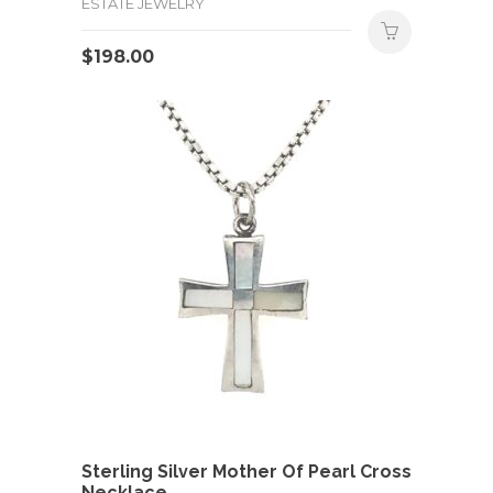
ESTATE JEWELRY
$
198.00
Sterling Silver Mother Of Pearl Cross
Necklace