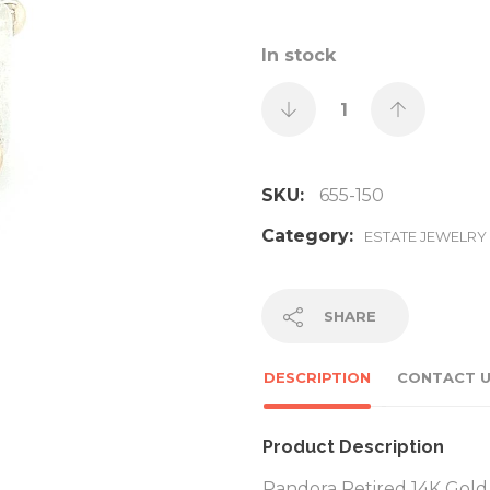
In stock
SKU:
655-150
Category:
ESTATE JEWELRY
SHARE
DESCRIPTION
CONTACT 
Product Description
Pandora Retired 14K Gold