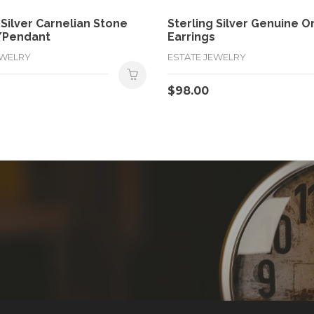
 Silver Carnelian Stone
Sterling Silver Genuine O
/Pendant
Earrings
EWELRY
ESTATE JEWELRY
$
98.00