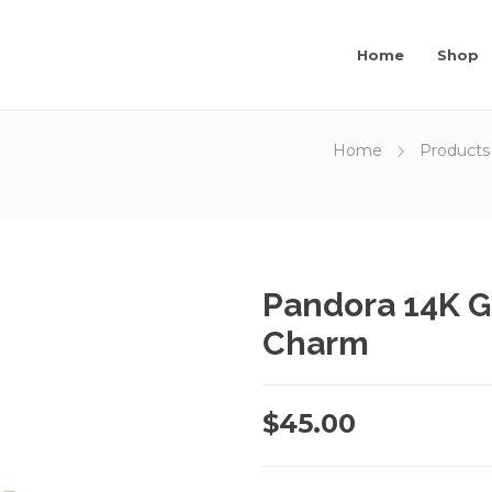
Home
Shop
Home
Products
Pandora 14K G
Charm
$
45.00