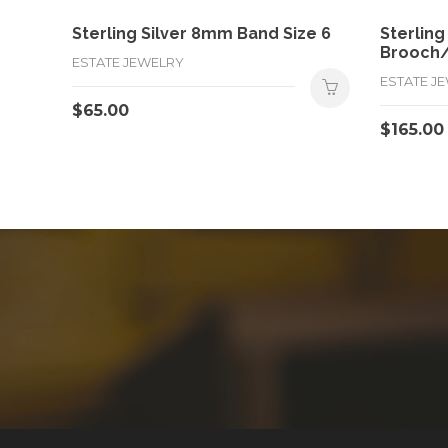
Sterling Silver 8mm Band Size 6
Sterling
Brooch
ESTATE JEWELRY
ESTATE J
$
65.00
$
165.00