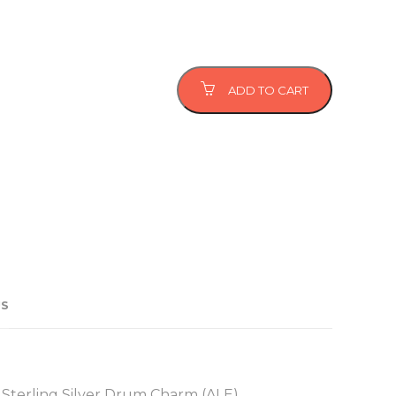
ADD TO CART
US
 Sterling Silver Drum Charm (ALE)