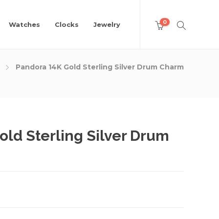
0
Watches
Clocks
Jewelry
Pandora 14K Gold Sterling Silver Drum Charm
old Sterling Silver Drum