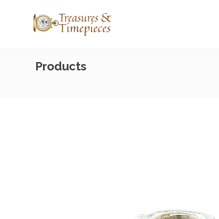
Products