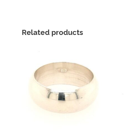
Related products