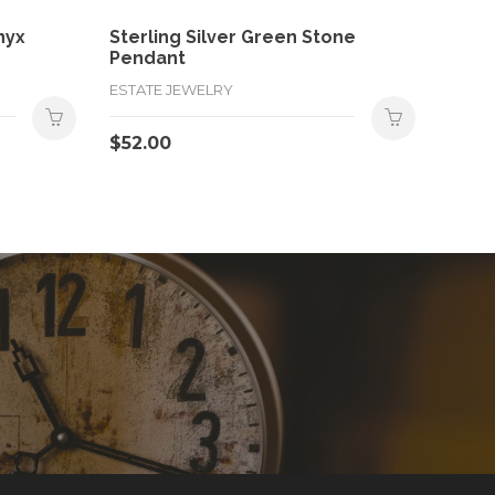
nyx
Sterling Silver Green Stone
Pendant
ESTATE JEWELRY
$
52.00