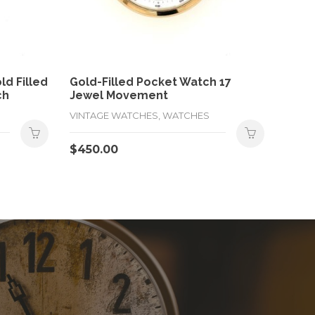
d Filled
Gold-Filled Pocket Watch 17
ch
Jewel Movement
VINTAGE WATCHES, WATCHES
$
450.00