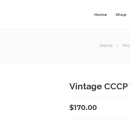
Home
Shop
Home
Pro
Vintage CCCP 
$
170.00