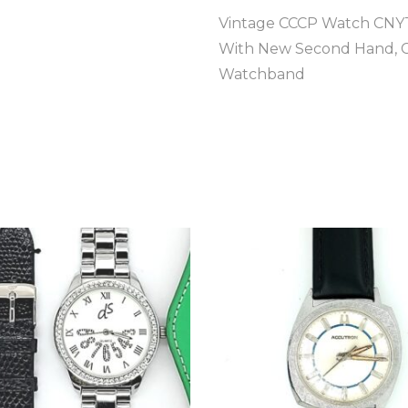
Vintage CCCP Watch CNYT
With New Second Hand, Cr
Watchband