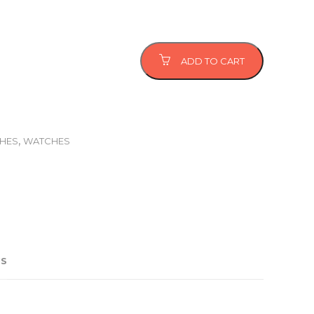
ADD TO CART
,
CHES
WATCHES
US