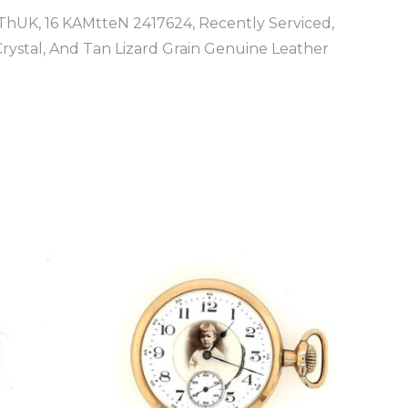
hUK, 16 KAMtteN 2417624, Recently Serviced,
ystal, And Tan Lizard Grain Genuine Leather