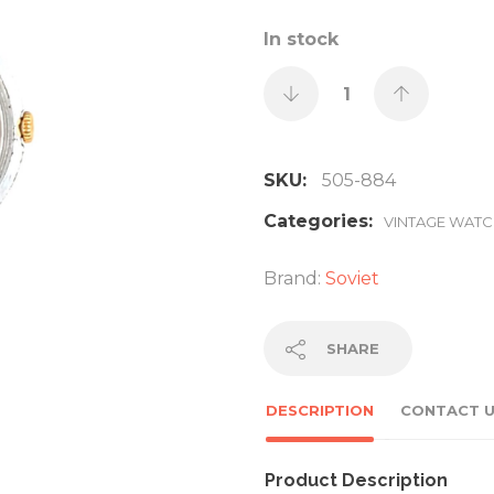
In stock
SKU:
505-884
Categories:
VINTAGE WAT
Brand:
Soviet
SHARE
DESCRIPTION
CONTACT 
Product Description