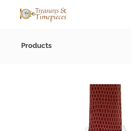
Products