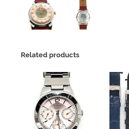
Related products