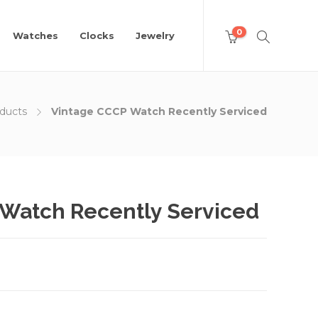
0
Watches
Clocks
Jewelry
ducts
Vintage CCCP Watch Recently Serviced
Watch Recently Serviced