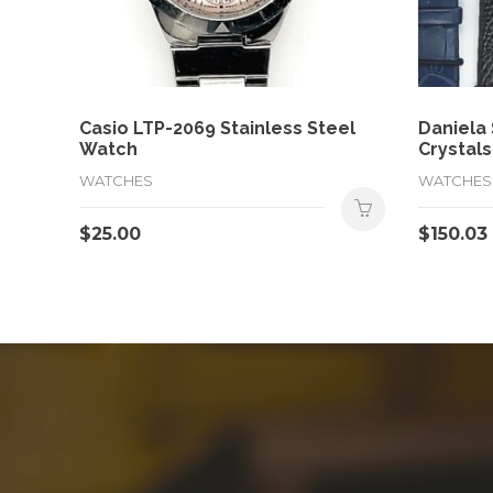
Casio LTP-2069 Stainless Steel
Daniela
Watch
Crystals
WATCHES
WATCHES
$
25.00
$
150.03