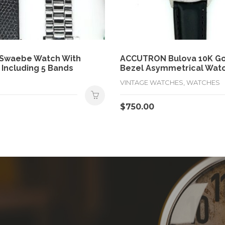
 Swaebe Watch With
ACCUTRON Bulova 10K Gol
 Including 5 Bands
Bezel Asymmetrical Wat
VINTAGE WATCHES, WATCHES
$
750.00