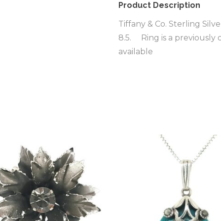
Product Description
Tiffany & Co. Sterling Sil
8.5. Ring is a previously
available