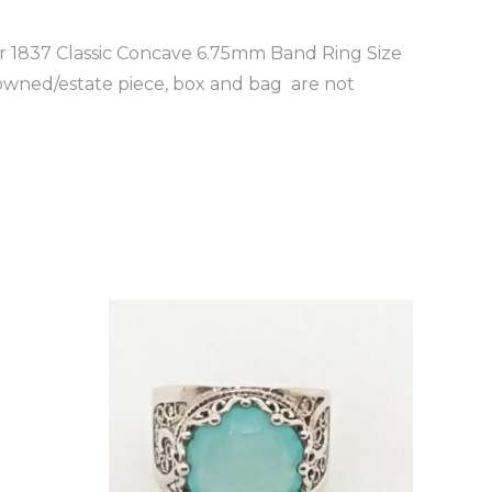
ver 1837 Classic Concave 6.75mm Band Ring Size
 owned/estate piece, box and bag are not