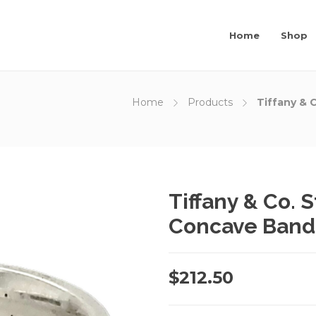
Home
Shop
Home
Products
Tiffany & 
Tiffany & Co. S
Concave Band
$
212.50