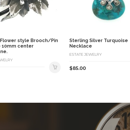
 Flower style Brooch/Pin
Sterling Silver Turquoise
e 10mm center
Necklace
ne.
ESTATE JEWELRY
EWELRY
$
85.00