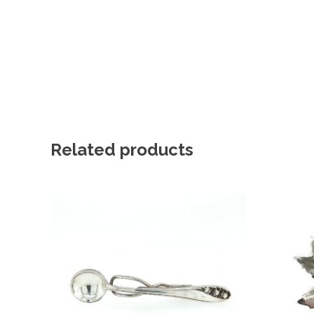
Related products