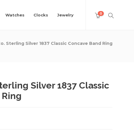
0
Watches
Clocks
Jewelry
Co. Sterling Silver 1837 Classic Concave Band Ring
terling Silver 1837 Classic
 Ring