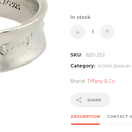
In stock
SKU:
620-252
Category:
ESTATE JEWELRY
Brand:
Tiffany & Co
SHARE
DESCRIPTION
CONTACT 