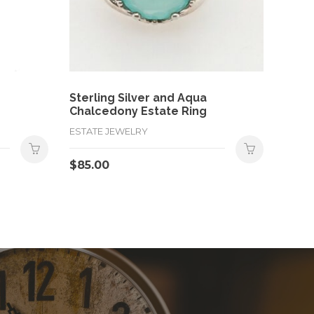
Sterling Silver and Aqua
Chalcedony Estate Ring
ESTATE JEWELRY
$
85.00