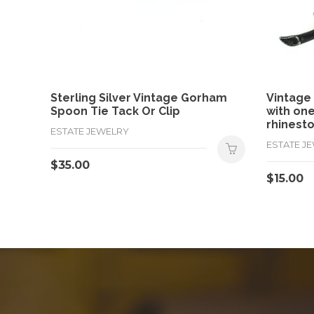
Sterling Silver Vintage Gorham
Vintage
Spoon Tie Tack Or Clip
with on
rhinesto
ESTATE JEWELRY
ESTATE J
$
35.00
$
15.00