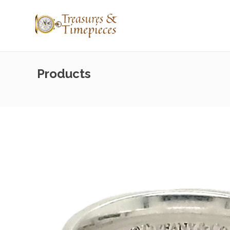
Products