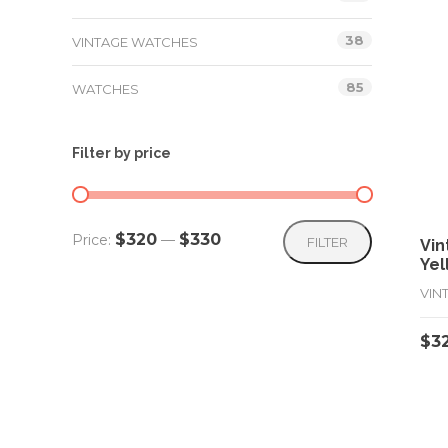
38
VINTAGE WATCHES
85
WATCHES
Filter by price
Min
Max
$320
$330
Price:
—
FILTER
Vin
Yel
price
price
VIN
$
3