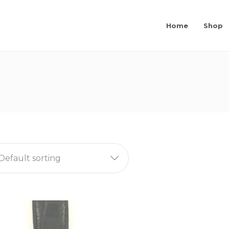
Home
Shop
Default sorting