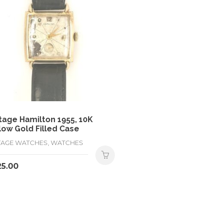
tage Hamilton 1955, 10K
low Gold Filled Case
TAGE WATCHES, WATCHES
25.00