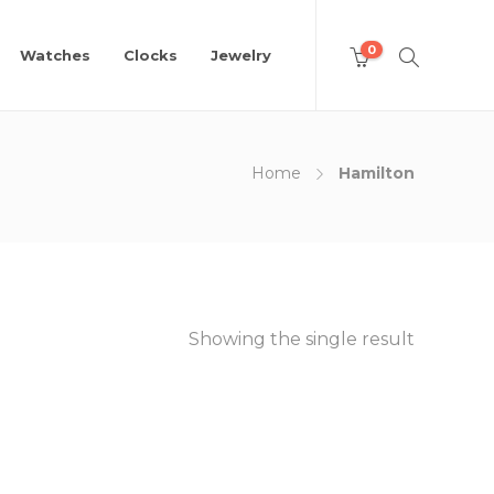
0
Watches
Clocks
Jewelry
Home
Hamilton
Showing the single result