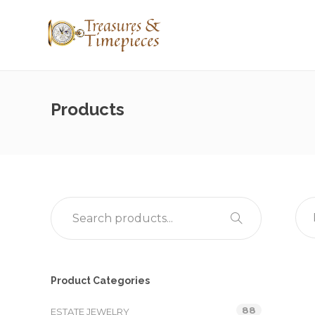
Products
Product Categories
88
ESTATE JEWELRY